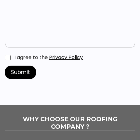
s
a
*
g
e
*
C
I agree to the
Privacy Policy
h
e
Submit
c
k
b
o
x
e
s
*
WHY CHOOSE OUR ROOFING
COMPANY ?