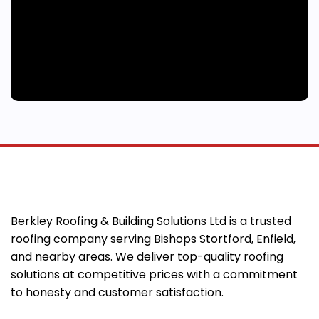
Berkley Roofing & Building Solutions Ltd is a trusted
roofing company serving Bishops Stortford, Enfield,
and nearby areas. We deliver top-quality roofing
solutions at competitive prices with a commitment
to honesty and customer satisfaction.