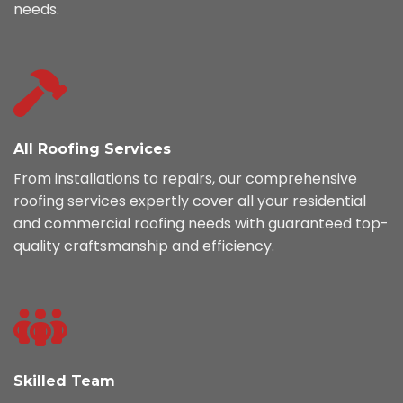
needs.
All Roofing Services
From installations to repairs, our comprehensive
roofing services expertly cover all your residential
and commercial roofing needs with guaranteed top-
quality craftsmanship and efficiency.
Skilled Team