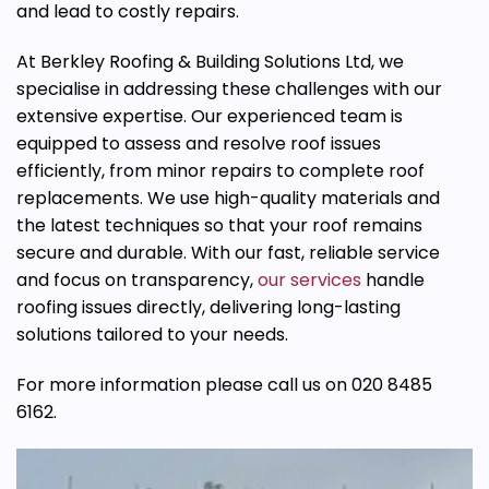
and lead to costly repairs.
At Berkley Roofing & Building Solutions Ltd, we
specialise
in addressing these challenges with our
extensive expertise. Our experienced team is
equipped to assess and resolve roof issues
efficiently, from minor repairs to complete roof
replacements. We use high-quality materials and
the latest techniques so that your roof remains
secure and durable. With our fast, reliable service
and focus on transparency,
our services
handle
roofing issues directly, delivering long-lasting
solutions tailored to your needs.
For more information please call us on 020 8485
6162.