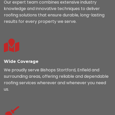
Our expert team combines extensive industry
knowledge and innovative techniques to deliver
roofing solutions that ensure durable, long-lasting
results for every property we serve.
Wide Coverage
We proudly serve Bishops Stortford, Enfield and
surrounding areas, offering reliable and dependable
roofing services wherever and whenever you need
us.