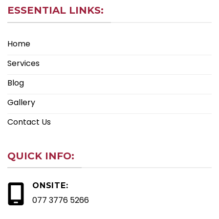
ESSENTIAL LINKS:
Home
Services
Blog
Gallery
Contact Us
QUICK INFO:
ONSITE:
077 3776 5266