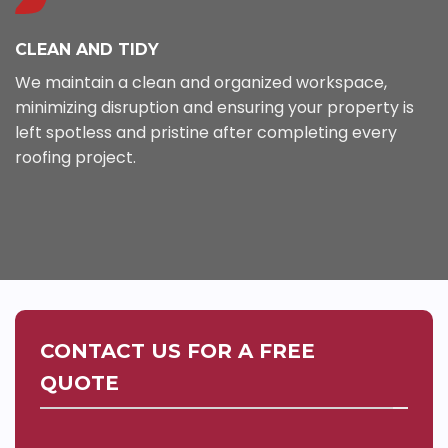
CLEAN AND TIDY
We maintain a clean and organized workspace,
minimizing disruption and ensuring your property is
left spotless and pristine after completing every
roofing project.
CONTACT US FOR A FREE
QUOTE