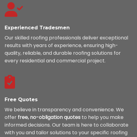
Experienced Tradesmen
Our skilled roofing professionals deliver exceptional
results with years of experience, ensuring high-
quality, reliable, and durable roofing solutions for
every residential and commercial project.
Free Quotes
We believe in transparency and convenience. We
offer
free, no-obligation quotes
to help you make
informed decisions. Our team is here to collaborate
with you and tailor solutions to your specific roofing