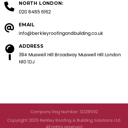
NORTH LONDON:
020 8485 6162
EMAIL
info@berkleyroofingandbuilding.co.uk
ADDRESS
394 Muswell Hill Broadway Muswell Hill London
N10 1DJ
Company Reg Number: 12228592
Copyright 2025 Berkley Roofing & Building Solutions Ltd.
All rights reserved