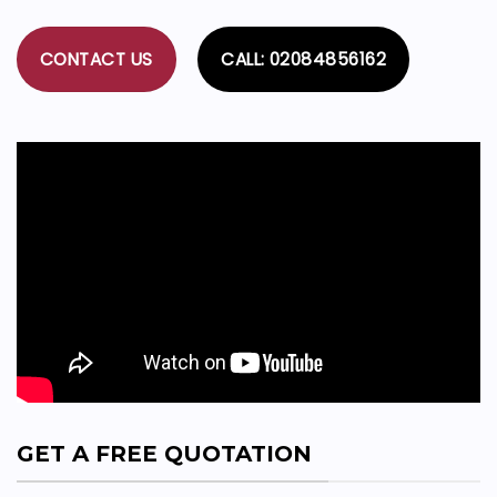
CONTACT US
CALL: 02084856162
GET A FREE QUOTATION