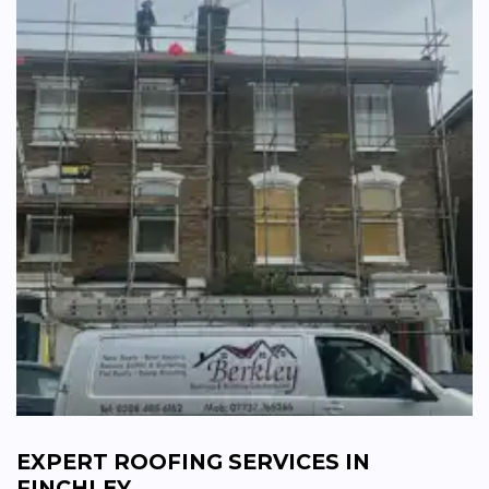
EXPERT ROOFING SERVICES IN
FINCHLEY