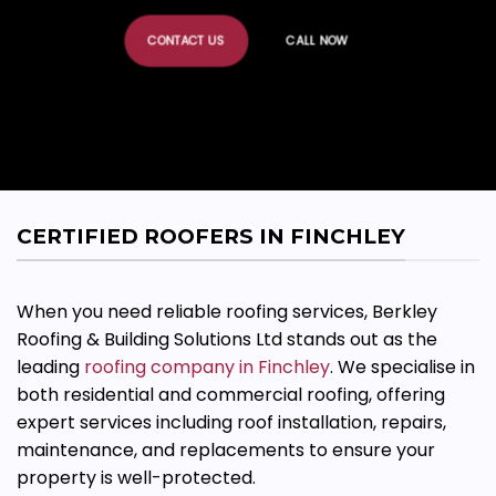
CONTACT US
CALL NOW
CERTIFIED ROOFERS IN FINCHLEY
When you need reliable roofing services, Berkley
Roofing & Building Solutions Ltd stands out as the
leading
roofing company in Finchley
. We
specialise
in
both residential and commercial roofing, offering
expert services including roof installation, repairs,
maintenance, and replacements to ensure your
property is well-protected.