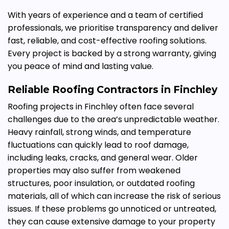
With years of experience and a team of certified
professionals, we prioritise transparency and deliver
fast, reliable, and cost-effective roofing solutions.
Every project is backed by a strong warranty, giving
you peace of mind and lasting value.
Reliable
Roofing Contractors in Finchley
Roofing projects in Finchley often face several
challenges due to the area’s unpredictable weather.
Heavy rainfall, strong winds, and temperature
fluctuations can quickly lead to roof damage,
including leaks, cracks, and general wear. Older
properties may also suffer from weakened
structures, poor insulation, or outdated roofing
materials, all of which can increase the risk of serious
issues. If these problems go unnoticed or untreated,
they can cause extensive damage to your property