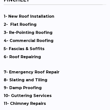
1-
New Roof Installation
2-
Flat Roofing
3-
Re-Pointing Roofing
4-
Commercial Roofing
5-
Fascias & Soffits
6-
Roof Repairing
7-
Emergency Roof Repair
8-
Slating and Tiling
9-
Damp Proofing
10-
Guttering Services
11-
Chimney Repairs